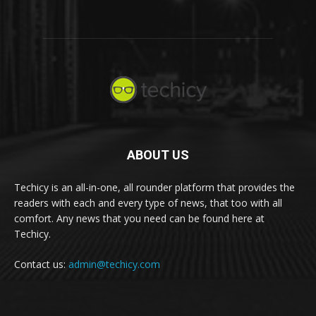
ABOUT US
Techicy is an all-in-one, all rounder platform that provides the
readers with each and every type of news, that too with all
comfort. Any news that you need can be found here at
Techicy.
Contact us:
admin@techicy.com