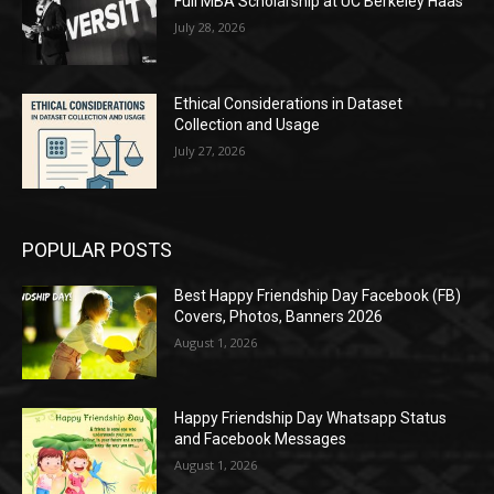
Full MBA Scholarship at UC Berkeley Haas
July 28, 2026
Ethical Considerations in Dataset
Collection and Usage
July 27, 2026
POPULAR POSTS
Best Happy Friendship Day Facebook (FB)
Covers, Photos, Banners 2026
August 1, 2026
Happy Friendship Day Whatsapp Status
and Facebook Messages
August 1, 2026