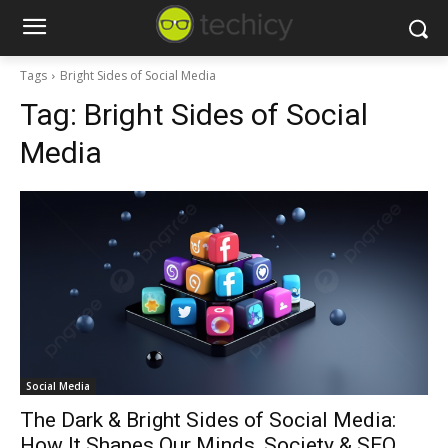
Tags
Bright Sides of Social Media
Tag:
Bright Sides of Social
Media
Social Media
The Dark & Bright Sides of Social Media:
How It Shapes Our Minds, Society & SEO