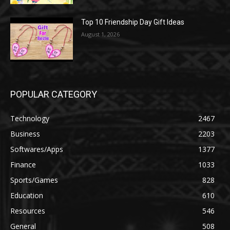
Top 10 Friendship Day Gift Ideas
August 1, 2026
POPULAR CATEGORY
Technology
2467
Business
2203
Softwares/Apps
1377
Finance
1033
Sports/Games
828
Education
610
Resources
546
General
508