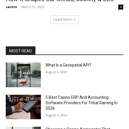
sachin
-
March 31, 2025
0
Load more
MOST READ
What Is a Geospatial API?
August 6, 2026
5 Best Casino ERP And Accounting
Software Providers For Tribal Gaming In
2026
August 5, 2026