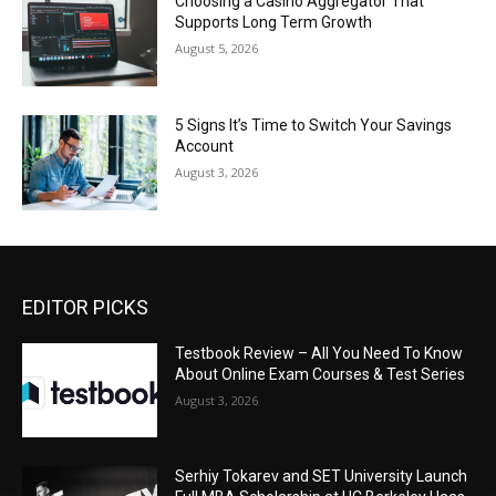
Choosing a Casino Aggregator That
Supports Long Term Growth
August 5, 2026
5 Signs It’s Time to Switch Your Savings
Account
August 3, 2026
EDITOR PICKS
Testbook Review – All You Need To Know
About Online Exam Courses & Test Series
August 3, 2026
Serhiy Tokarev and SET University Launch