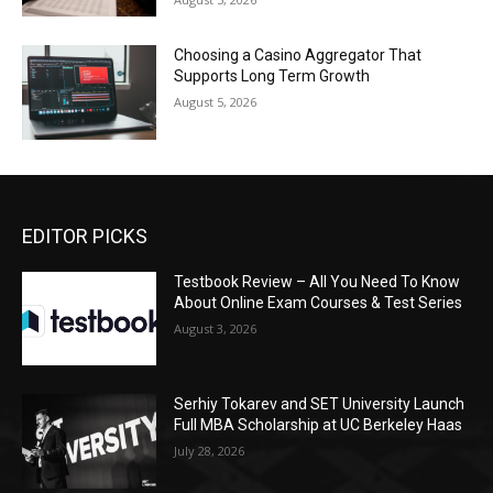
Choosing a Casino Aggregator That
Supports Long Term Growth
August 5, 2026
EDITOR PICKS
Testbook Review – All You Need To Know
About Online Exam Courses & Test Series
August 3, 2026
Serhiy Tokarev and SET University Launch
Full MBA Scholarship at UC Berkeley Haas
July 28, 2026