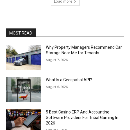
Load more
MOST READ
Why Property Managers Recommend Car
Storage Near Me for Tenants
August 7, 2026
What Is a Geospatial API?
August 6, 2026
5 Best Casino ERP And Accounting
Software Providers For Tribal Gaming In
2026
August 5, 2026