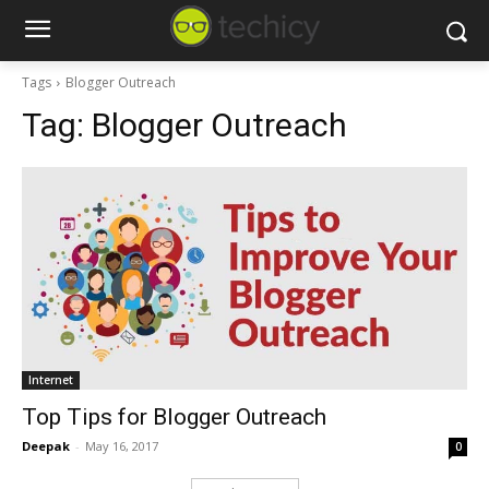
Tags
Blogger Outreach
Tag:
Blogger Outreach
Internet
Top Tips for Blogger Outreach
Deepak
-
May 16, 2017
0