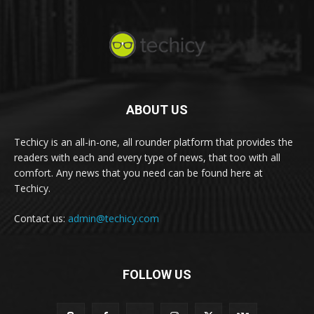
ABOUT US
Techicy is an all-in-one, all rounder platform that provides the
readers with each and every type of news, that too with all
comfort. Any news that you need can be found here at
Techicy.
Contact us:
admin@techicy.com
FOLLOW US