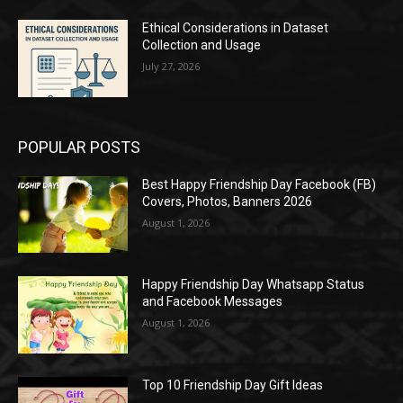
Ethical Considerations in Dataset
Collection and Usage
July 27, 2026
POPULAR POSTS
Best Happy Friendship Day Facebook (FB)
Covers, Photos, Banners 2026
August 1, 2026
Happy Friendship Day Whatsapp Status
and Facebook Messages
August 1, 2026
Top 10 Friendship Day Gift Ideas