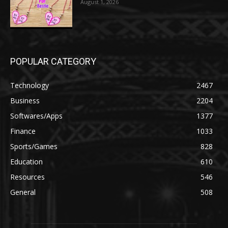
August 1, 2026
POPULAR CATEGORY
Technology
2467
Business
2204
Softwares/Apps
1377
Finance
1033
Sports/Games
828
Education
610
Resources
546
General
508