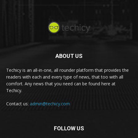
ABOUT US
Techicy is an all-in-one, all rounder platform that provides the
readers with each and every type of news, that too with all
comfort. Any news that you need can be found here at
Techicy.
Contact us:
admin@techicy.com
FOLLOW US