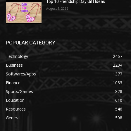
Top 10 Friendship Day Gift Ideas
August 1, 2026
POPULAR CATEGORY
Technology
2467
Business
2204
Softwares/Apps
1377
Finance
1033
Sports/Games
828
Education
610
Resources
546
General
508