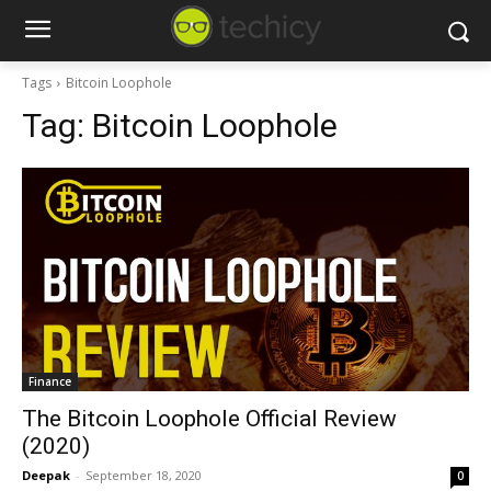
Tags
Bitcoin Loophole
Tag:
Bitcoin Loophole
Finance
The Bitcoin Loophole Official Review
(2020)
Deepak
-
September 18, 2020
0