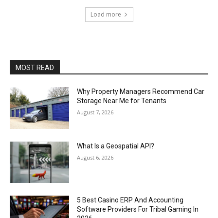
Load more
MOST READ
Why Property Managers Recommend Car
Storage Near Me for Tenants
August 7, 2026
What Is a Geospatial API?
August 6, 2026
5 Best Casino ERP And Accounting
Software Providers For Tribal Gaming In