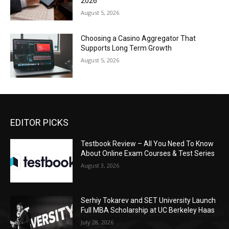
2026
August 5, 2026
Choosing a Casino Aggregator That
Supports Long Term Growth
August 5, 2026
EDITOR PICKS
Testbook Review – All You Need To Know
About Online Exam Courses & Test Series
August 3, 2026
Serhiy Tokarev and SET University Launch
Full MBA Scholarship at UC Berkeley Haas
July 28, 2026