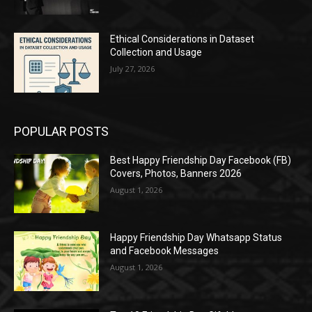
Ethical Considerations in Dataset
Collection and Usage
July 27, 2026
POPULAR POSTS
Best Happy Friendship Day Facebook (FB)
Covers, Photos, Banners 2026
August 1, 2026
Happy Friendship Day Whatsapp Status
and Facebook Messages
August 1, 2026