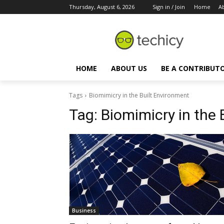
Thursday, August 6, 2026
Sign in / Join
Home
A
HOME
ABOUT US
BE A CONTRIBUT
Tags
Biomimicry in the Built Environment
Tag:
Biomimicry in the 
Business