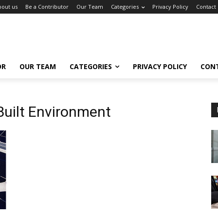
bout us
Be a Contributor
Our Team
Categories
Privacy Policy
Contact
OR
OUR TEAM
CATEGORIES
PRIVACY POLICY
CON
Built Environment