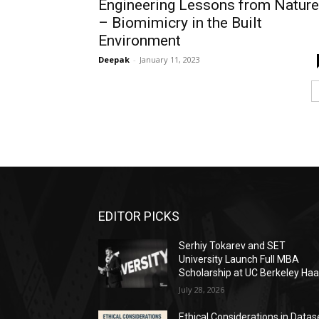
Engineering Lessons from Nature
– Biomimicry in the Built
Environment
Deepak
-
January 11, 2023
EDITOR PICKS
Serhiy Tokarev and SET
University Launch Full MBA
Scholarship at UC Berkeley Ha
July 28, 2026
Ethical Considerations in Datas