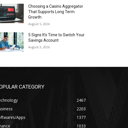
Choosing a Casino Aggregator
That Supports Long Term
Growth
August 5, 2026
5 Signs It’s Time to Switch Your
Savings Account
August 3, 2026
OPULAR CATEGORY
echnology
2467
usiness
2203
oftwares/Apps
1377
inance
1033