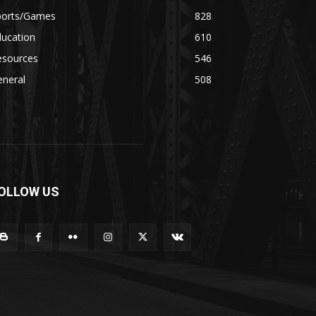
ports/Games
828
ducation
610
esources
546
eneral
508
OLLOW US