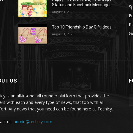
Status and Facebook Messages
S
August 1, 2026
E
R
r
Top 10 Friendship Day Gift Ideas
r
G
August 1, 2026
OUT US
F
icy is an all-in-one, all rounder platform that provides the
ers with each and every type of news, that too with all
ort. Any news that you need can be found here at Techicy.
act us:
admin@techicy.com