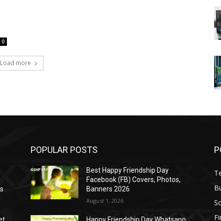
0
Load more
POPULAR POSTS
P
Best Happy Friendship Day
T
Facebook (FB) Covers, Photos,
B
as
Banners 2026
August 1, 2026
S
F
et
Happy Friendship Day Whatsapp