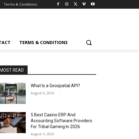
Terms & Conditions
TACT
TERMS & CONDITIONS
MOST READ
What Is a Geospatial API?
August 6, 2026
5 Best Casino ERP And
Accounting Software Providers
For Tribal Gaming In 2026
August 5, 2026