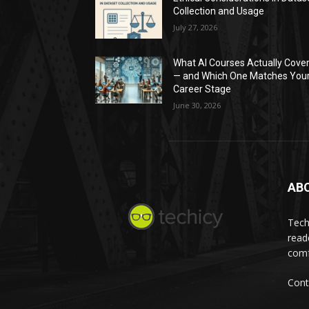
Collection and Usage
July 27, 2026
What AI Courses Actually Cove
— and Which One Matches You
Career Stage
June 30, 2026
AB
Tech
read
comf
Cont