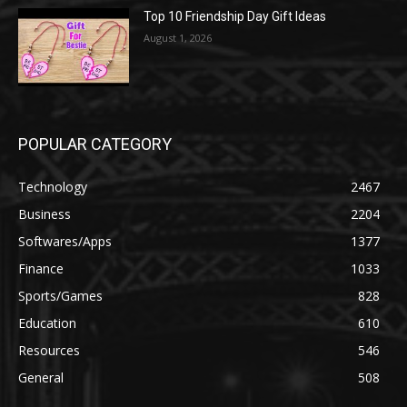
Top 10 Friendship Day Gift Ideas
August 1, 2026
POPULAR CATEGORY
Technology
2467
Business
2204
Softwares/Apps
1377
Finance
1033
Sports/Games
828
Education
610
Resources
546
General
508