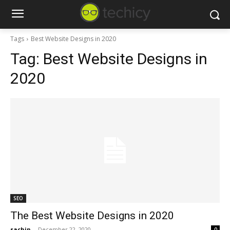
Tags
Best Website Designs in 2020
Tag:
Best Website Designs in
2020
SEO
The Best Website Designs in 2020
sachin
-
December 22, 2020
0