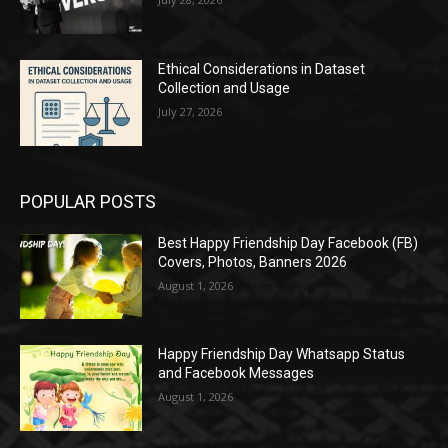
Ethical Considerations in Dataset
Collection and Usage
July 27, 2026
POPULAR POSTS
Best Happy Friendship Day Facebook (FB)
Covers, Photos, Banners 2026
August 1, 2026
Happy Friendship Day Whatsapp Status
and Facebook Messages
August 1, 2026