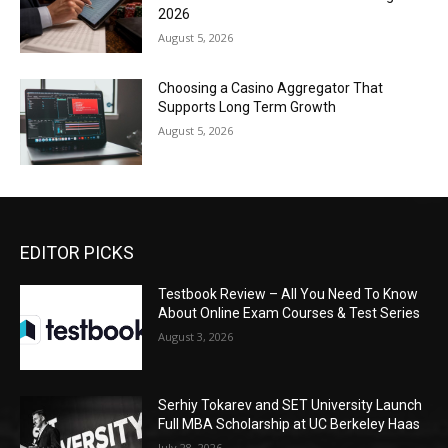
2026
August 5, 2026
Choosing a Casino Aggregator That
Supports Long Term Growth
August 5, 2026
EDITOR PICKS
Testbook Review – All You Need To Know
About Online Exam Courses & Test Series
August 3, 2026
Serhiy Tokarev and SET University Launch
Full MBA Scholarship at UC Berkeley Haas
July 28, 2026