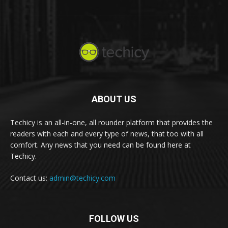
ABOUT US
Techicy is an all-in-one, all rounder platform that provides the
readers with each and every type of news, that too with all
comfort. Any news that you need can be found here at
Techicy.
Contact us:
admin@techicy.com
FOLLOW US