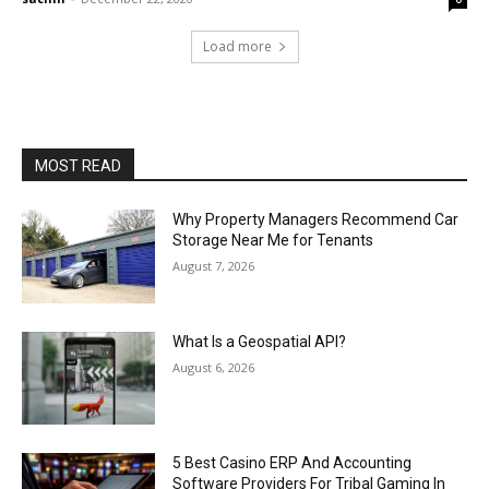
Load more
MOST READ
Why Property Managers Recommend Car
Storage Near Me for Tenants
August 7, 2026
What Is a Geospatial API?
August 6, 2026
5 Best Casino ERP And Accounting
Software Providers For Tribal Gaming In