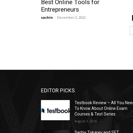
Best Online Tools for
Entrepreneurs
sachin
-
December 2, 2022
EDITOR PICKS
Testbook Review – All You Nee
To Know About Online Exam
Courses & Test Series
August 3, 2026
Serhiy Tokarev and SET