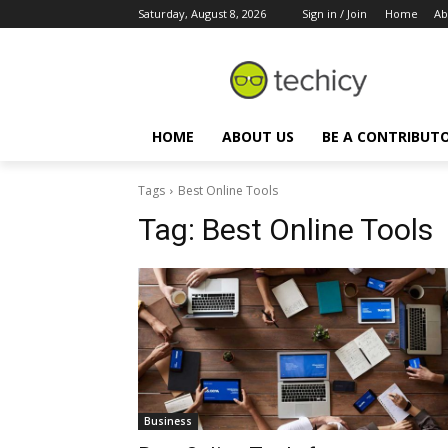
Saturday, August 8, 2026
Sign in / Join
Home
Ab
HOME
ABOUT US
BE A CONTRIBUT
Tags
Best Online Tools
Tag:
Best Online Tools
Business