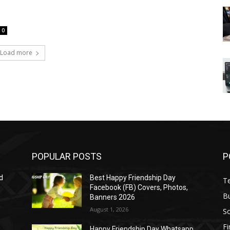
0
Load more
POPULAR POSTS
P
d
Best Happy Friendship Day
T
Facebook (FB) Covers, Photos,
B
Banners 2026
August 1, 2026
S
F
Happy Friendship Day Whatsapp