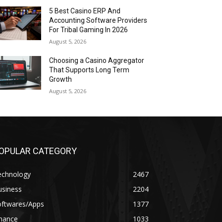
5 Best Casino ERP And
Accounting Software Providers
For Tribal Gaming In 2026
August 5, 2026
Choosing a Casino Aggregator
That Supports Long Term
Growth
August 5, 2026
OPULAR CATEGORY
echnology
2467
usiness
2204
oftwares/Apps
1377
inance
1033