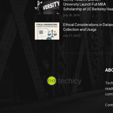
University Launch Full MBA
Scholarship at UC Berkeley Ha
July 28, 2026
Ethical Considerations in Datas
Collection and Usage
July 27, 2026
AB
Tech
read
comf
Cont