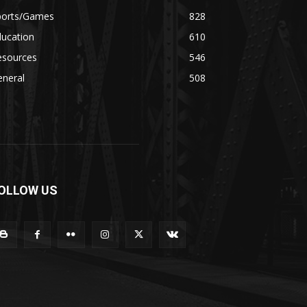
ports/Games
828
ducation
610
esources
546
eneral
508
OLLOW US