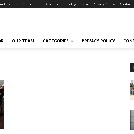
out us
Be a Contributor
Our Team
Categories
Privacy Policy
Contact
OR
OUR TEAM
CATEGORIES
PRIVACY POLICY
CON