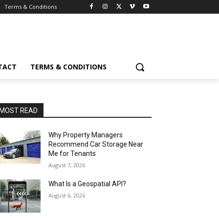
Terms & Conditions
TACT
TERMS & CONDITIONS
MOST READ
Why Property Managers
Recommend Car Storage Near
Me for Tenants
August 7, 2026
What Is a Geospatial API?
August 6, 2026