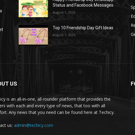
Status and Facebook Messages
S
as
August 1, 2026
E
R
Top 10 Friendship Day Gift Ideas
et
G
August 1, 2026
OUT US
F
icy is an all-in-one, all rounder platform that provides the
ers with each and every type of news, that too with all
ort. Any news that you need can be found here at Techicy.
act us:
admin@techicy.com