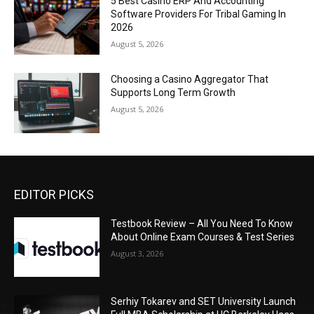
5 Best Casino ERP And Accounting
Software Providers For Tribal Gaming In
2026
August 5, 2026
Choosing a Casino Aggregator That
Supports Long Term Growth
August 5, 2026
EDITOR PICKS
Testbook Review – All You Need To Know
About Online Exam Courses & Test Series
August 3, 2026
Serhiy Tokarev and SET University Launch