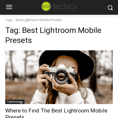
Tags
Best Lightroom Mobile Presets
Tag:
Best Lightroom Mobile
Presets
Technology
Where to Find The Best Lightroom Mobile
Presets