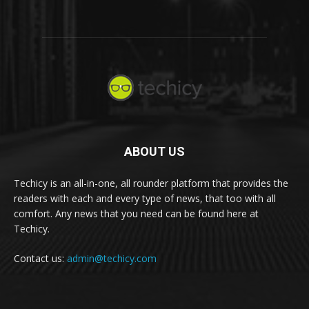
ABOUT US
Techicy is an all-in-one, all rounder platform that provides the
readers with each and every type of news, that too with all
comfort. Any news that you need can be found here at
Techicy.
Contact us:
admin@techicy.com