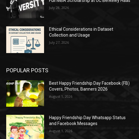
Full MBA Scholarship at UC Berkeley Haas
July 28, 2026
Ethical Considerations in Dataset
Collection and Usage
July 27, 2026
POPULAR POSTS
Best Happy Friendship Day Facebook (FB)
Covers, Photos, Banners 2026
August 1, 2026
Happy Friendship Day Whatsapp Status
and Facebook Messages
August 1, 2026