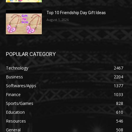
Top 10 Friendship Day Gift Ideas
August 1, 2026
POPULAR CATEGORY
Technology
2467
Business
2204
Softwares/Apps
1377
Finance
1033
Sports/Games
828
Education
610
Resources
546
General
508