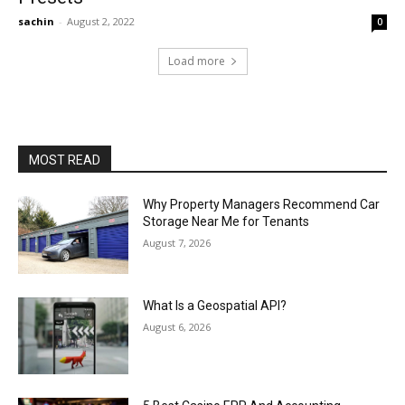
sachin
-
August 2, 2022
0
Load more
MOST READ
Why Property Managers Recommend Car
Storage Near Me for Tenants
August 7, 2026
What Is a Geospatial API?
August 6, 2026