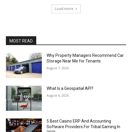
Load more
MOST READ
Why Property Managers Recommend Car
Storage Near Me for Tenants
August 7, 2026
What Is a Geospatial API?
August 6, 2026
5 Best Casino ERP And Accounting
Software Providers For Tribal Gaming In