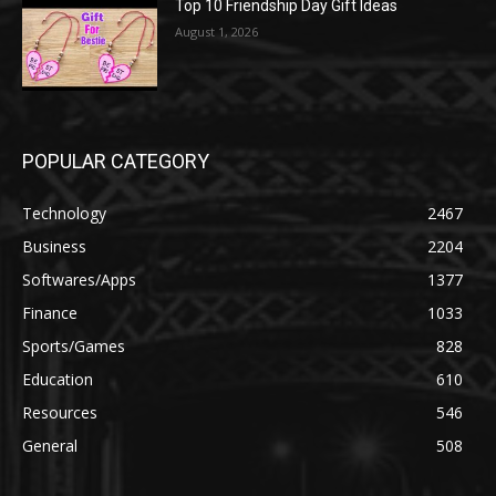
Top 10 Friendship Day Gift Ideas
August 1, 2026
POPULAR CATEGORY
Technology
2467
Business
2204
Softwares/Apps
1377
Finance
1033
Sports/Games
828
Education
610
Resources
546
General
508