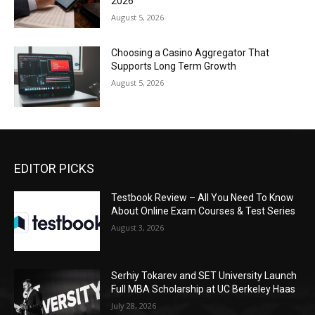
2026
August 5, 2026
Choosing a Casino Aggregator That
Supports Long Term Growth
August 5, 2026
EDITOR PICKS
Testbook Review – All You Need To Know
About Online Exam Courses & Test Series
August 3, 2026
Serhiy Tokarev and SET University Launch
Full MBA Scholarship at UC Berkeley Haas
July 28, 2026