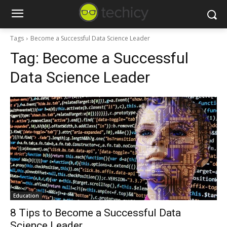
Tags
Become a Successful Data Science Leader
Tag:
Become a Successful
Data Science Leader
Education
8 Tips to Become a Successful Data
Science Leader