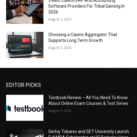
5 Best Casino ERP And Accounting
Software Providers For Tribal Gaming In
2026
August 5, 2026
Choosing a Casino Aggregator That
Supports Long Term Growth
August 5, 2026
EDITOR PICKS
Testbook Review – All You Need To Know
About Online Exam Courses & Test Series
August 3, 2026
Serhiy Tokarev and SET University Launch