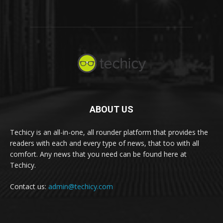
ABOUT US
Techicy is an all-in-one, all rounder platform that provides the
readers with each and every type of news, that too with all
comfort. Any news that you need can be found here at
Techicy.
Contact us:
admin@techicy.com