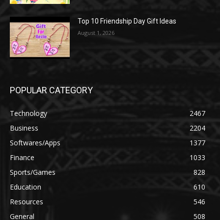
Top 10 Friendship Day Gift Ideas
August 1, 2026
POPULAR CATEGORY
Technology
2467
Business
2204
Softwares/Apps
1377
Finance
1033
Sports/Games
828
Education
610
Resources
546
General
508