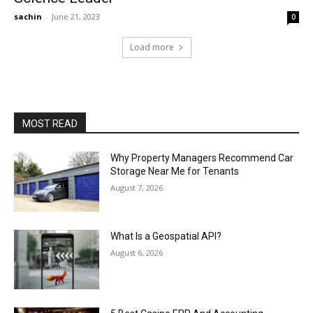
sachin
-
June 21, 2023
0
Load more
MOST READ
Why Property Managers Recommend Car
Storage Near Me for Tenants
August 7, 2026
What Is a Geospatial API?
August 6, 2026