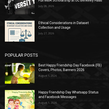
Full MBA Scholarship at UC Berkeley Haas
July 28, 2026
Ethical Considerations in Dataset
Collection and Usage
July 27, 2026
POPULAR POSTS
Best Happy Friendship Day Facebook (FB)
Covers, Photos, Banners 2026
August 1, 2026
Happy Friendship Day Whatsapp Status
and Facebook Messages
August 1, 2026