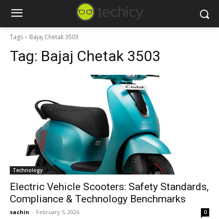
Tags
Bajaj Chetak 3503
Tag:
Bajaj Chetak 3503
Technology
Electric Vehicle Scooters: Safety Standards,
Compliance & Technology Benchmarks
sachin
-
February 5, 2026
0