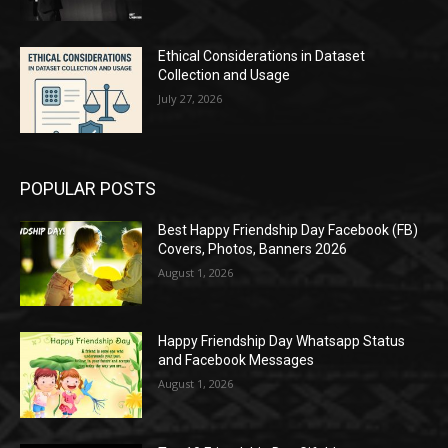
Ethical Considerations in Dataset
Collection and Usage
July 27, 2026
POPULAR POSTS
Best Happy Friendship Day Facebook (FB)
Covers, Photos, Banners 2026
August 1, 2026
Happy Friendship Day Whatsapp Status
and Facebook Messages
August 1, 2026