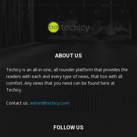
ABOUT US
Techicy is an all-in-one, all rounder platform that provides the
readers with each and every type of news, that too with all
comfort. Any news that you need can be found here at
Techicy.
Contact us:
admin@techicy.com
FOLLOW US