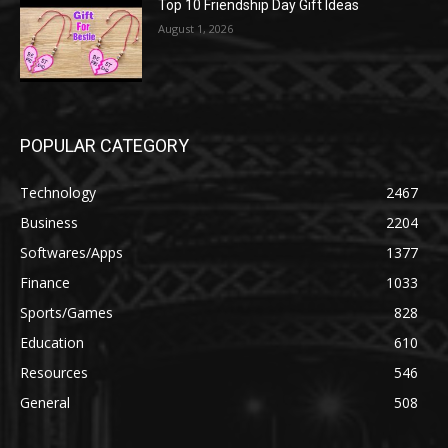
Top 10 Friendship Day Gift Ideas
August 1, 2026
POPULAR CATEGORY
Technology
2467
Business
2204
Softwares/Apps
1377
Finance
1033
Sports/Games
828
Education
610
Resources
546
General
508