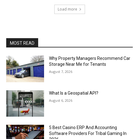
Load more
MOST READ
Why Property Managers Recommend Car
Storage Near Me for Tenants
August 7, 2026
What Is a Geospatial API?
August 6, 2026
5 Best Casino ERP And Accounting
Software Providers For Tribal Gaming In