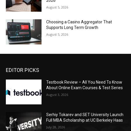
2026
August 5, 2026
Choosing a Casino Aggregator That
Supports Long Term Growth
August 5, 2026
EDITOR PICKS
Testbook Review – All You Need To Know
About Online Exam Courses & Test Series
August 3, 2026
Serhiy Tokarev and SET University Launch
Full MBA Scholarship at UC Berkeley Haas
July 28, 2026