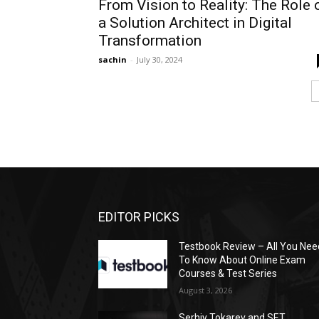
From Vision to Reality: The Role 
a Solution Architect in Digital
Transformation
sachin
-
July 30, 2024
EDITOR PICKS
Testbook Review – All You Nee
To Know About Online Exam
Courses & Test Series
August 3, 2026
Serhiy Tokarev and SET