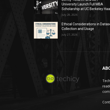
University Launch Full MBA
Scholarship at UC Berkeley Ha
July 28, 2026
Ethical Considerations in Datas
Collection and Usage
July 27, 2026
AB
Tech
read
comf
Cont