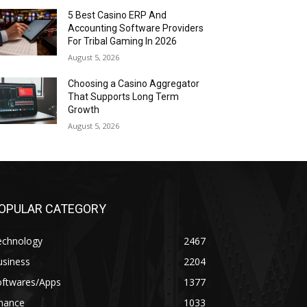
5 Best Casino ERP And
Accounting Software Providers
For Tribal Gaming In 2026
August 5, 2026
Choosing a Casino Aggregator
That Supports Long Term
Growth
August 5, 2026
OPULAR CATEGORY
echnology
2467
usiness
2204
oftwares/Apps
1377
inance
1033