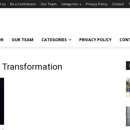
t us
Be a Contributor
Our Team
Categories
Privacy Policy
Contact
OR
OUR TEAM
CATEGORIES
PRIVACY POLICY
CON
al Transformation