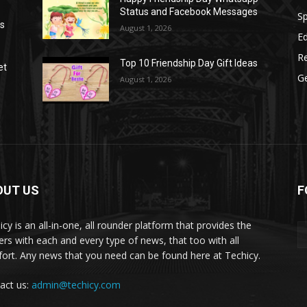
Status and Facebook Messages
S
as
August 1, 2026
E
R
Top 10 Friendship Day Gift Ideas
et
G
August 1, 2026
OUT US
F
icy is an all-in-one, all rounder platform that provides the
ers with each and every type of news, that too with all
ort. Any news that you need can be found here at Techicy.
act us:
admin@techicy.com