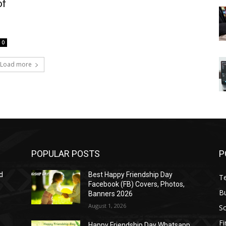
of
0
Load more
POPULAR POSTS
P
d
Best Happy Friendship Day
T
Facebook (FB) Covers, Photos,
B
Banners 2026
August 1, 2026
S
F
Happy Friendship Day Whatsapp