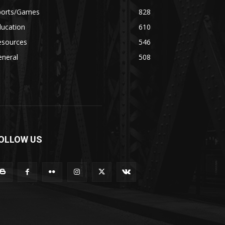
ports/Games
828
ducation
610
esources
546
eneral
508
OLLOW US