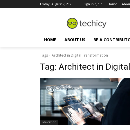
Friday, August 7, 2026
Sign in / Join
Home
Abou
HOME
ABOUT US
BE A CONTRIBUT
Tags
Architect in Digital Transformation
Tag:
Architect in Digit
Education