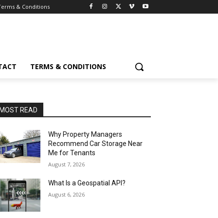
Terms & Conditions
TACT
TERMS & CONDITIONS
MOST READ
Why Property Managers
Recommend Car Storage Near
Me for Tenants
August 7, 2026
What Is a Geospatial API?
August 6, 2026