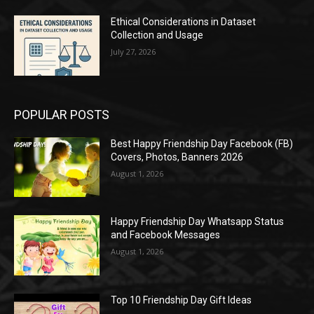
Ethical Considerations in Dataset
Collection and Usage
July 27, 2026
POPULAR POSTS
Best Happy Friendship Day Facebook (FB)
Covers, Photos, Banners 2026
August 1, 2026
Happy Friendship Day Whatsapp Status
and Facebook Messages
August 1, 2026
Top 10 Friendship Day Gift Ideas