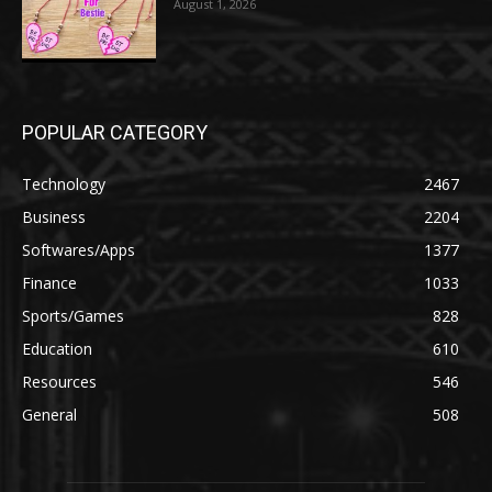
August 1, 2026
POPULAR CATEGORY
Technology
2467
Business
2204
Softwares/Apps
1377
Finance
1033
Sports/Games
828
Education
610
Resources
546
General
508