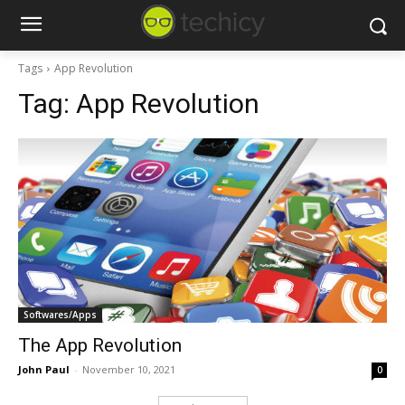
Tags
App Revolution
Tag:
App Revolution
Softwares/Apps
The App Revolution
John Paul
-
November 10, 2021
0