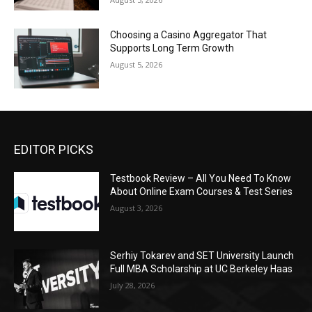
Choosing a Casino Aggregator That
Supports Long Term Growth
August 5, 2026
EDITOR PICKS
Testbook Review – All You Need To Know
About Online Exam Courses & Test Series
August 3, 2026
Serhiy Tokarev and SET University Launch
Full MBA Scholarship at UC Berkeley Haas
July 28, 2026