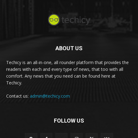
ABOUT US
Techicy is an all-in-one, all rounder platform that provides the
readers with each and every type of news, that too with all
comfort. Any news that you need can be found here at
Techicy.
Contact us:
admin@techicy.com
FOLLOW US