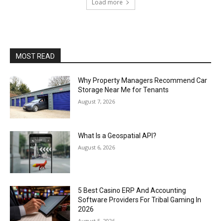
Load more
MOST READ
Why Property Managers Recommend Car
Storage Near Me for Tenants
August 7, 2026
What Is a Geospatial API?
August 6, 2026
5 Best Casino ERP And Accounting
Software Providers For Tribal Gaming In
2026
August 5, 2026