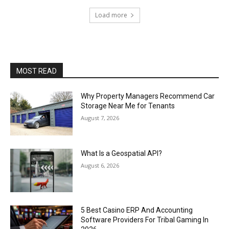
Load more
MOST READ
Why Property Managers Recommend Car
Storage Near Me for Tenants
August 7, 2026
What Is a Geospatial API?
August 6, 2026
5 Best Casino ERP And Accounting
Software Providers For Tribal Gaming In