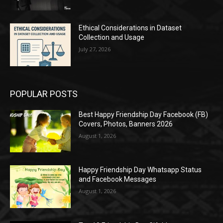
Ethical Considerations in Dataset
Collection and Usage
July 27, 2026
POPULAR POSTS
Best Happy Friendship Day Facebook (FB)
Covers, Photos, Banners 2026
August 1, 2026
Happy Friendship Day Whatsapp Status
and Facebook Messages
August 1, 2026