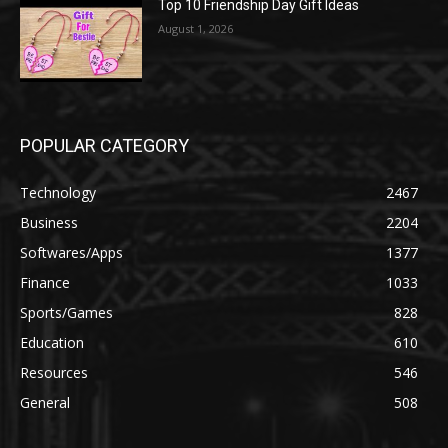
Top 10 Friendship Day Gift Ideas
August 1, 2026
POPULAR CATEGORY
Technology
2467
Business
2204
Softwares/Apps
1377
Finance
1033
Sports/Games
828
Education
610
Resources
546
General
508