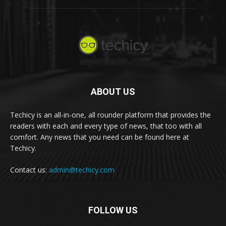
ABOUT US
Techicy is an all-in-one, all rounder platform that provides the
readers with each and every type of news, that too with all
comfort. Any news that you need can be found here at
Techicy.
Contact us:
admin@techicy.com
FOLLOW US