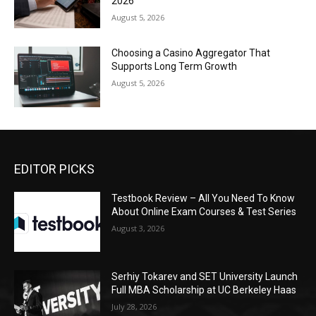
2026
August 5, 2026
Choosing a Casino Aggregator That
Supports Long Term Growth
August 5, 2026
EDITOR PICKS
Testbook Review – All You Need To Know
About Online Exam Courses & Test Series
August 3, 2026
Serhiy Tokarev and SET University Launch
Full MBA Scholarship at UC Berkeley Haas
July 28, 2026