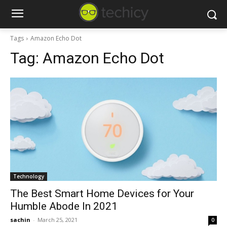
Tags
Amazon Echo Dot
Tag:
Amazon Echo Dot
Technology
The Best Smart Home Devices for Your
Humble Abode In 2021
sachin
-
March 25, 2021
0