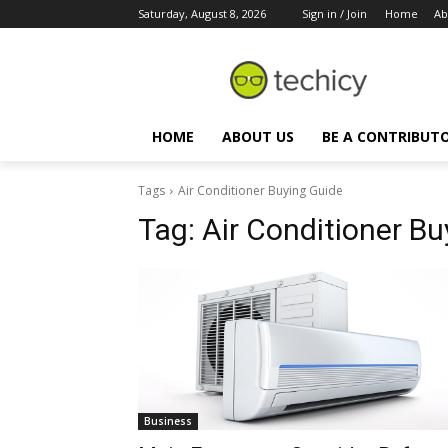
Saturday, August 8, 2026
Sign in / Join
Home
Ab
HOME
ABOUT US
BE A CONTRIBUT
Tags
Air Conditioner Buying Guide
Tag:
Air Conditioner Bu
Business