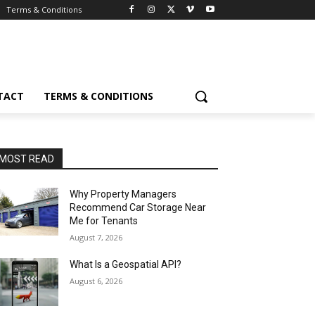
Terms & Conditions
TACT
TERMS & CONDITIONS
MOST READ
Why Property Managers
Recommend Car Storage Near
Me for Tenants
August 7, 2026
What Is a Geospatial API?
August 6, 2026