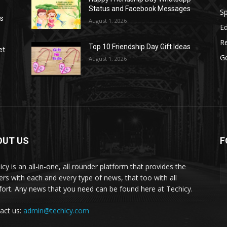
Status and Facebook Messages
S
as
August 1, 2026
E
R
Top 10 Friendship Day Gift Ideas
et
G
August 1, 2026
OUT US
F
icy is an all-in-one, all rounder platform that provides the
ers with each and every type of news, that too with all
ort. Any news that you need can be found here at Techicy.
act us:
admin@techicy.com