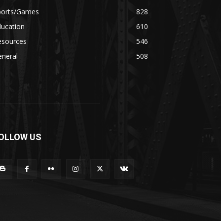
ports/Games
828
ducation
610
esources
546
eneral
508
OLLOW US