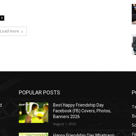
0
Load more
POPULAR POSTS
P
d
Best Happy Friendship Day
T
Facebook (FB) Covers, Photos,
B
Banners 2026
August 1, 2026
S
F
Happy Friendship Day Whatsapp