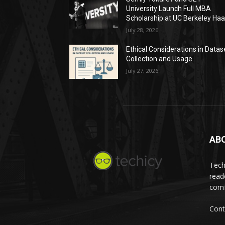
University Launch Full MBA
Scholarship at UC Berkeley Ha
July 28, 2026
Ethical Considerations in Datas
Collection and Usage
July 27, 2026
AB
Tech
read
comf
Cont