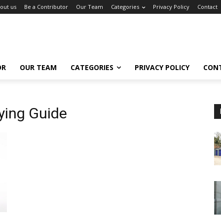
out us
Be a Contributor
Our Team
Categories
Privacy Policy
Contact
OR
OUR TEAM
CATEGORIES
PRIVACY POLICY
CON
ying Guide