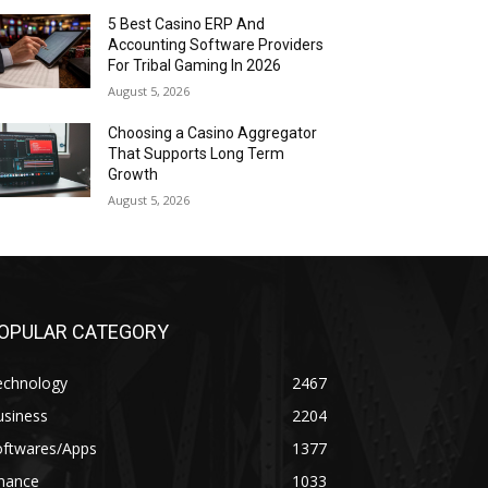
5 Best Casino ERP And
Accounting Software Providers
For Tribal Gaming In 2026
August 5, 2026
Choosing a Casino Aggregator
That Supports Long Term
Growth
August 5, 2026
OPULAR CATEGORY
echnology
2467
usiness
2204
oftwares/Apps
1377
inance
1033