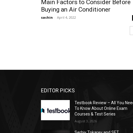
Main Factors to Consider Before
Buying an Air Conditioner
sachin
-
April 4, 2022
EDITOR PICKS
Testbook Review – All You Nee
To Know About Online Exam
Courses & Test Series
August 3, 2026
Serhiy Tokarev and SET