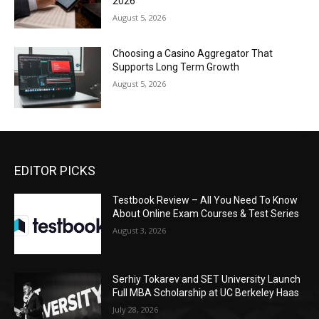
2026
August 5, 2026
Choosing a Casino Aggregator That
Supports Long Term Growth
August 5, 2026
EDITOR PICKS
Testbook Review – All You Need To Know
About Online Exam Courses & Test Series
August 3, 2026
Serhiy Tokarev and SET University Launch
Full MBA Scholarship at UC Berkeley Haas
July 28, 2026