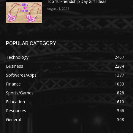
Top 10 Friendship Day Gift Ideas
August 1, 2026
POPULAR CATEGORY
Technology
2467
Business
2204
Softwares/Apps
1377
Finance
1033
Sports/Games
828
Education
610
Resources
546
General
508