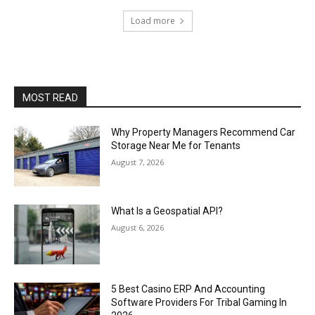
Load more
MOST READ
Why Property Managers Recommend Car
Storage Near Me for Tenants
August 7, 2026
What Is a Geospatial API?
August 6, 2026
5 Best Casino ERP And Accounting
Software Providers For Tribal Gaming In