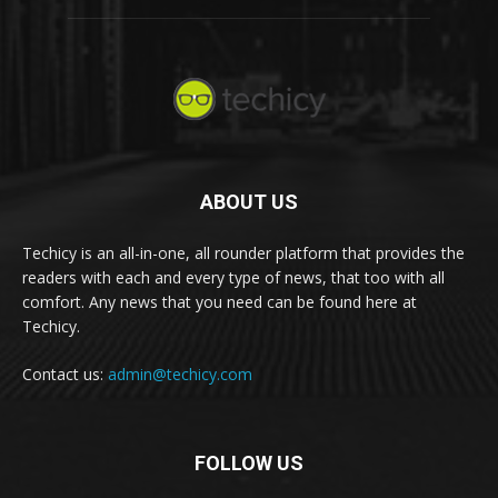
ABOUT US
Techicy is an all-in-one, all rounder platform that provides the
readers with each and every type of news, that too with all
comfort. Any news that you need can be found here at
Techicy.
Contact us:
admin@techicy.com
FOLLOW US