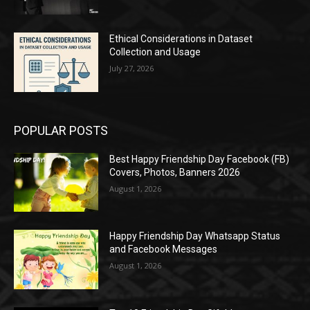
Ethical Considerations in Dataset
Collection and Usage
July 27, 2026
POPULAR POSTS
Best Happy Friendship Day Facebook (FB)
Covers, Photos, Banners 2026
August 1, 2026
Happy Friendship Day Whatsapp Status
and Facebook Messages
August 1, 2026