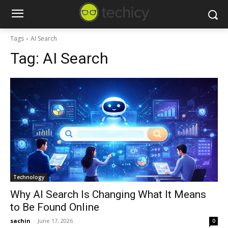
Tags
AI Search
Tag:
AI Search
Technology
Why AI Search Is Changing What It Means
to Be Found Online
sachin
-
June 17, 2026
0