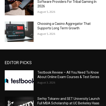
Software Providers For Tribal Gaming In
2026
August 5, 2026
Choosing a Casino Aggregator That
Supports Long Term Growth
August 5, 2026
EDITOR PICKS
Testbook Review – All You Need To Know
About Online Exam Courses & Test Series
August 3, 2026
Serhiy Tokarev and SET University Launch
Full MBA Scholarship at UC Berkeley Haas