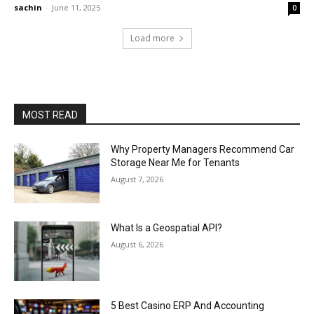
sachin
-
June 11, 2025
0
Load more
MOST READ
Why Property Managers Recommend Car
Storage Near Me for Tenants
August 7, 2026
What Is a Geospatial API?
August 6, 2026
5 Best Casino ERP And Accounting