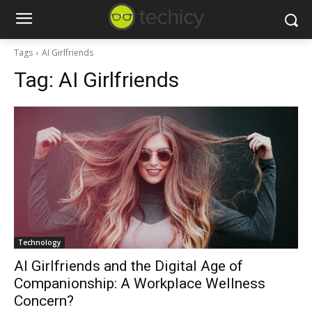
Tags
AI Girlfriends
Tag:
AI Girlfriends
Technology
AI Girlfriends and the Digital Age of
Companionship: A Workplace Wellness
Concern?