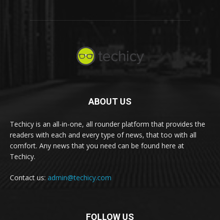
ABOUT US
Techicy is an all-in-one, all rounder platform that provides the
readers with each and every type of news, that too with all
comfort. Any news that you need can be found here at
Techicy.
Contact us:
admin@techicy.com
FOLLOW US