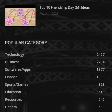
Top 10 Friendship Day Gift Ideas
August 1, 2026
POPULAR CATEGORY
Technology
2467
Business
2204
Softwares/Apps
1377
Finance
1033
Sports/Games
828
Education
610
Resources
546
General
508