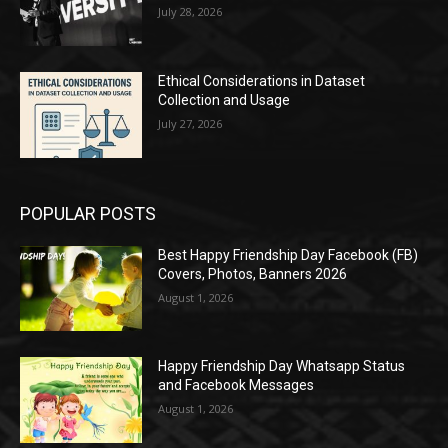
July 28, 2026
Ethical Considerations in Dataset
Collection and Usage
July 27, 2026
POPULAR POSTS
Best Happy Friendship Day Facebook (FB)
Covers, Photos, Banners 2026
August 1, 2026
Happy Friendship Day Whatsapp Status
and Facebook Messages
August 1, 2026