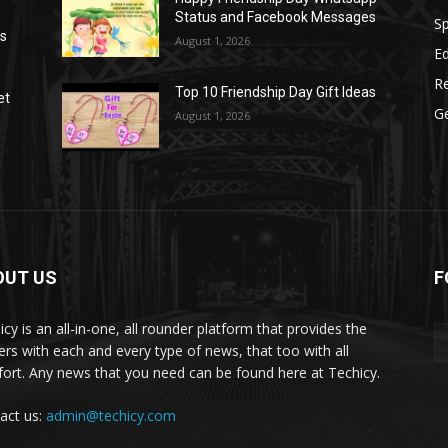
Status and Facebook Messages
S
as
August 1, 2026
E
R
Top 10 Friendship Day Gift Ideas
et
G
August 1, 2026
OUT US
F
icy is an all-in-one, all rounder platform that provides the
ers with each and every type of news, that too with all
ort. Any news that you need can be found here at Techicy.
act us:
admin@techicy.com