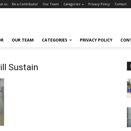
ut us
Be a Contributor
Our Team
Categories
Privacy Policy
Contact
OR
OUR TEAM
CATEGORIES
PRIVACY POLICY
CON
ll Sustain