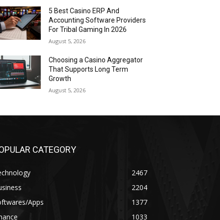
5 Best Casino ERP And
Accounting Software Providers
For Tribal Gaming In 2026
August 5, 2026
Choosing a Casino Aggregator
That Supports Long Term
Growth
August 5, 2026
OPULAR CATEGORY
echnology
2467
usiness
2204
oftwares/Apps
1377
inance
1033