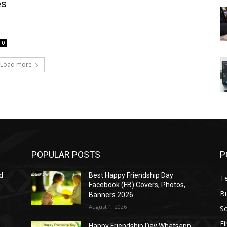
es
0
Load more
POPULAR POSTS
P
d
Best Happy Friendship Day
T
Facebook (FB) Covers, Photos,
B
Banners 2026
August 1, 2026
S
F
Happy Friendship Day Whatsapp