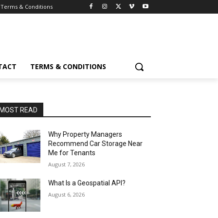
Terms & Conditions
TACT
TERMS & CONDITIONS
MOST READ
Why Property Managers
Recommend Car Storage Near
Me for Tenants
August 7, 2026
What Is a Geospatial API?
August 6, 2026