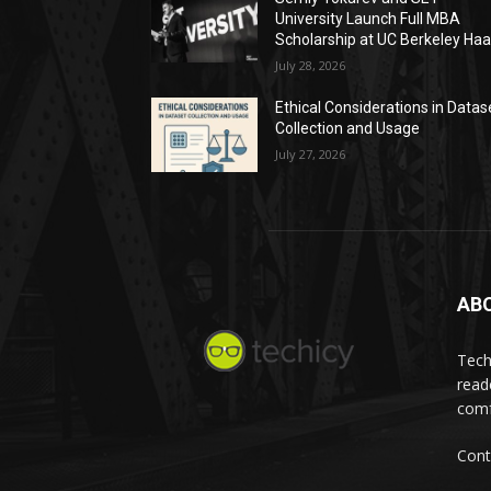
University Launch Full MBA
Scholarship at UC Berkeley Ha
July 28, 2026
Ethical Considerations in Datas
Collection and Usage
July 27, 2026
AB
Tech
read
comf
Cont