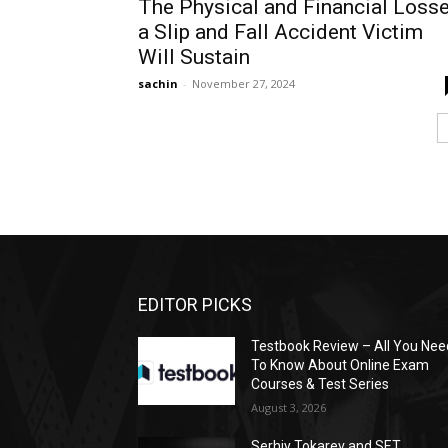
The Physical and Financial Loss
a Slip and Fall Accident Victim
Will Sustain
sachin
-
November 27, 2024
EDITOR PICKS
Testbook Review – All You Nee
To Know About Online Exam
Courses & Test Series
August 3, 2026
Serhiy Tokarev and SET