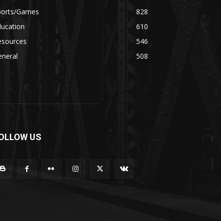
ports/Games
828
ducation
610
esources
546
eneral
508
OLLOW US