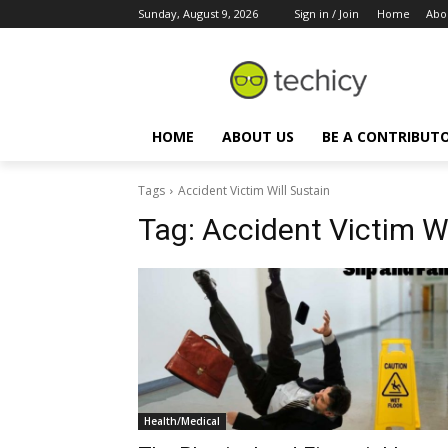
Sunday, August 9, 2026
Sign in / Join
Home
Abo
HOME
ABOUT US
BE A CONTRIBUT
Tags
Accident Victim Will Sustain
Tag:
Accident Victim Wi
Health/Medical