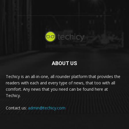
ABOUT US
Techicy is an all-in-one, all rounder platform that provides the
readers with each and every type of news, that too with all
comfort. Any news that you need can be found here at
Techicy.
Contact us:
admin@techicy.com