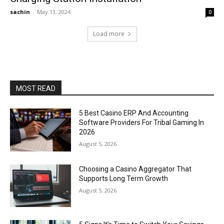
sachin
-
May 13, 2024
0
Load more
MOST READ
5 Best Casino ERP And Accounting
Software Providers For Tribal Gaming In
2026
August 5, 2026
Choosing a Casino Aggregator That
Supports Long Term Growth
August 5, 2026