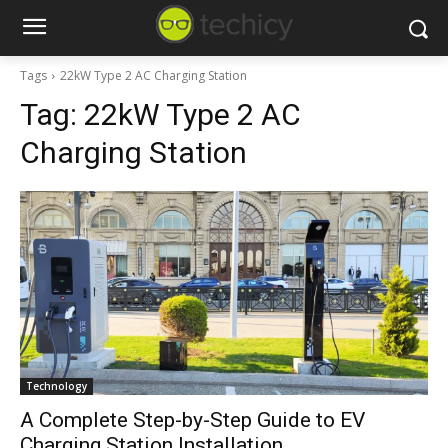
Tags
22kW Type 2 AC Charging Station
Tag:
22kW Type 2 AC
Charging Station
Technology
A Complete Step-by-Step Guide to EV
Charging Station Installation