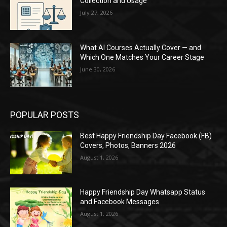
Collection and Usage
July 27, 2026
What AI Courses Actually Cover — and
Which One Matches Your Career Stage
June 30, 2026
POPULAR POSTS
Best Happy Friendship Day Facebook (FB)
Covers, Photos, Banners 2026
August 1, 2026
Happy Friendship Day Whatsapp Status
and Facebook Messages
August 1, 2026