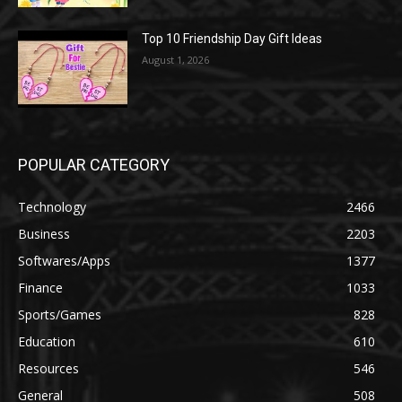
Top 10 Friendship Day Gift Ideas
August 1, 2026
POPULAR CATEGORY
Technology
2466
Business
2203
Softwares/Apps
1377
Finance
1033
Sports/Games
828
Education
610
Resources
546
General
508