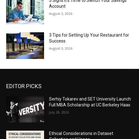
5 Signs It’s Time to Switch Your Savings
Account
August 3, 2026
3 Tips for Setting Up Your Restaurant for
Success
August 3, 2026
EDITOR PICKS
Serhiy Tokarev and SET University Launch
Full MBA Scholarship at UC Berkeley Haas
July 28, 2026
Ethical Considerations in Dataset