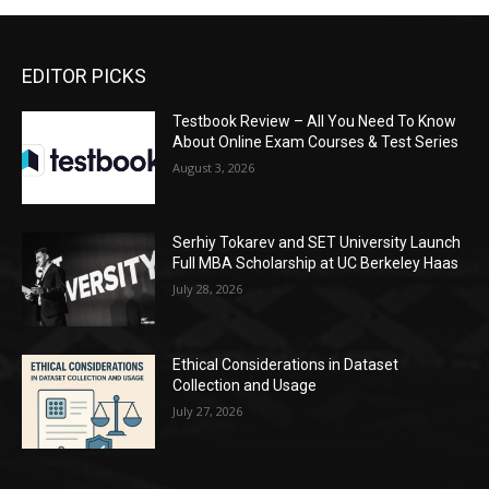
EDITOR PICKS
Testbook Review – All You Need To Know
About Online Exam Courses & Test Series
August 3, 2026
Serhiy Tokarev and SET University Launch
Full MBA Scholarship at UC Berkeley Haas
July 28, 2026
Ethical Considerations in Dataset
Collection and Usage
July 27, 2026