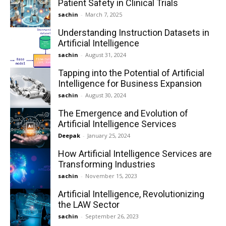
Patient Safety in Clinical Trials
sachin
-
March 7, 2025
Understanding Instruction Datasets in
Artificial Intelligence
sachin
-
August 31, 2024
Tapping into the Potential of Artificial
Intelligence for Business Expansion
sachin
-
August 30, 2024
The Emergence and Evolution of
Artificial Intelligence Services
Deepak
-
January 25, 2024
How Artificial Intelligence Services are
Transforming Industries
sachin
-
November 15, 2023
Artificial Intelligence, Revolutionizing
the LAW Sector
sachin
-
September 26, 2023