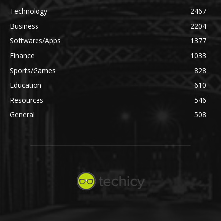
Technology
2467
Business
2204
Softwares/Apps
1377
Finance
1033
Sports/Games
828
Education
610
Resources
546
General
508