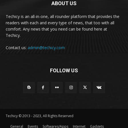
ABOUT US
Techicy is an all-in-one, all rounder platform that provides the
readers with each and every type of news, that too with all
comfort. Any news that you need can be found here at
Techicy.
Contact us:
admin@techicy.com
FOLLOW US
Techicy © 2013 - 2023, All Rights Reserved
General
Events
Softwares/Apps
Internet
Gadgets