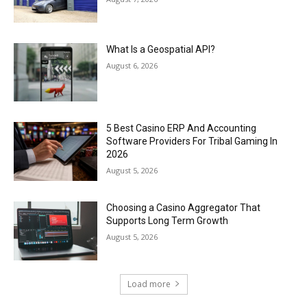
What Is a Geospatial API?
August 6, 2026
5 Best Casino ERP And Accounting
Software Providers For Tribal Gaming In
2026
August 5, 2026
Choosing a Casino Aggregator That
Supports Long Term Growth
August 5, 2026
Load more