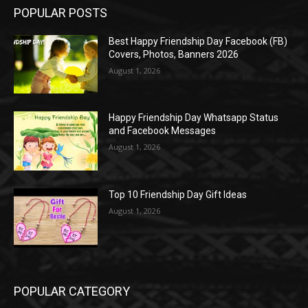
POPULAR POSTS
Best Happy Friendship Day Facebook (FB)
Covers, Photos, Banners 2026
August 1, 2026
Happy Friendship Day Whatsapp Status
and Facebook Messages
August 1, 2026
Top 10 Friendship Day Gift Ideas
August 1, 2026
POPULAR CATEGORY