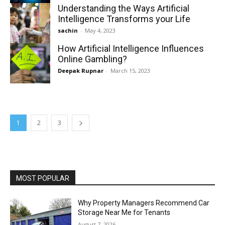
Understanding the Ways Artificial
Intelligence Transforms your Life
sachin
-
May 4, 2023
How Artificial Intelligence Influences
Online Gambling?
Deepak Rupnar
-
March 15, 2023
1
2
3
MOST POPULAR
Why Property Managers Recommend Car
Storage Near Me for Tenants
August 7, 2026