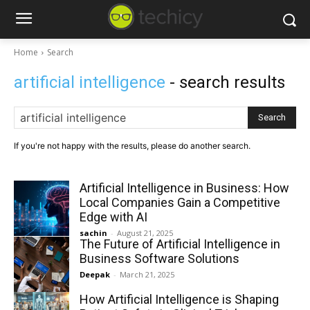
Home
Search
artificial intelligence
- search results
Search
If you're not happy with the results, please do another search.
Artificial Intelligence in Business: How
Local Companies Gain a Competitive
Edge with AI
sachin
-
August 21, 2025
The Future of Artificial Intelligence in
Business Software Solutions
Deepak
-
March 21, 2025
How Artificial Intelligence is Shaping